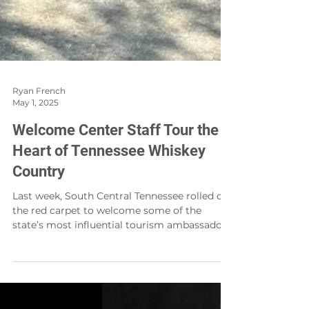
Ryan French
May 1, 2025
Welcome Center Staff Tour the
Heart of Tennessee Whiskey
Country
Last week, South Central Tennessee rolled out