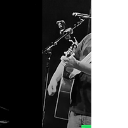
the red carpet to welcome some of the
state’s most influential tourism ambassadors
—employees from Tennessee’s interstate
welcome centers.