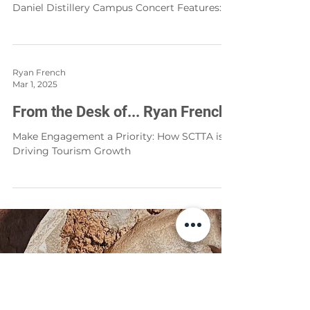
Cindy Dupree Holloway
Apr 1, 2025
The Lawn Sessions
Experience TN Debuts The Lawn Sessions, A
Community Concert Event on The Jack
Daniel Distillery Campus Concert Features:
Huntergirl, Hippies & Cowboys, The Huffer
Brothers and TenKiller
Ryan French
Mar 1, 2025
From the Desk of... Ryan French
Make Engagement a Priority: How SCTTA is
Driving Tourism Growth