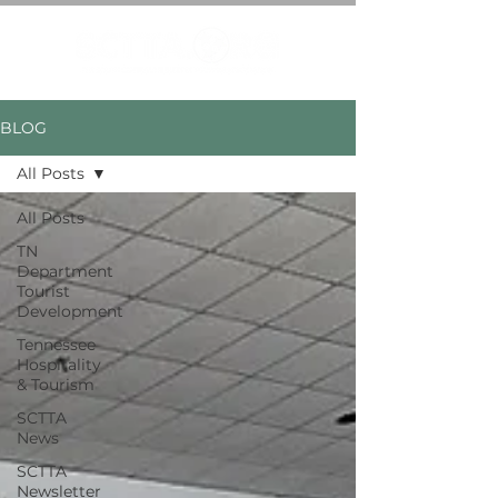
BLOG
All Posts
All Posts
TN
Department
Tourist
Development
Tennessee
Hospitality
& Tourism
SCTTA
News
SCTTA
Newsletter