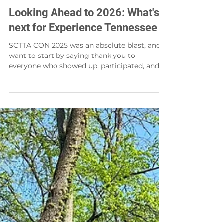
Ryan French
Jan 21
Looking Ahead to 2026: What's
next for Experience Tennessee
SCTTA CON 2025 was an absolute blast, and I
want to start by saying thank you to
everyone who showed up, participated, and
helped make the day such a success. The
energy in the room reminded me why this
region, and this industry, is so special. For me
personally, the highlight of the day was
honoring Captain Rodney. He has been a
mentor to me and to so many of us, and his
dedication to tourism and community
leadership will be felt for many years to
come. Captain Rodney truly