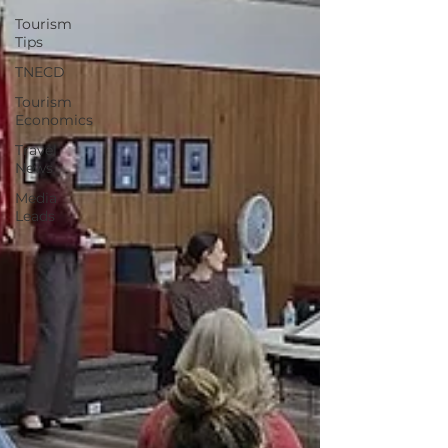
Tourism
Tips
TNECD
Tourism
Economics
Travel
News
Media
Leads