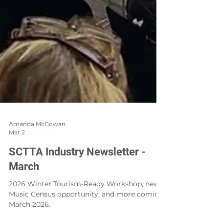
Amanda McGowan
Mar 2
SCTTA Industry Newsletter -
March
2026 Winter Tourism-Ready Workshop, new
Music Census opportunity, and more coming