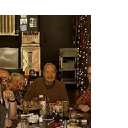
March 2026.