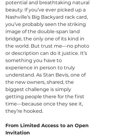
potential and breathtaking natural 
beauty. If you’ve ever picked up a 
Nashville’s Big Backyard rack card, 
you’ve probably seen the striking 
image of the double-span land 
bridge, the only one of its kind in 
the world. But trust me—no photo 
or description can do it justice. It’s 
something you have to 
experience in person to truly 
understand. As Stan Bevis, one of 
the new owners, shared, the 
biggest challenge is simply 
getting people there for the first 
time—because once they see it, 
they’re hooked.
From Limited Access to an Open 
Invitation