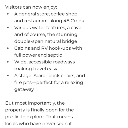
Visitors can now enjoy:
A general store, coffee shop, 
and restaurant along 48 Creek
Various water features, a cave, 
and of course, the stunning 
double-span natural bridge
Cabins and RV hook-ups with 
full power and septic
Wide, accessible roadways 
making travel easy
A stage, Adirondack chairs, and 
fire pits—perfect for a relaxing 
getaway
But most importantly, the 
property is finally open for the 
public to explore. That means 
locals who have never seen it 