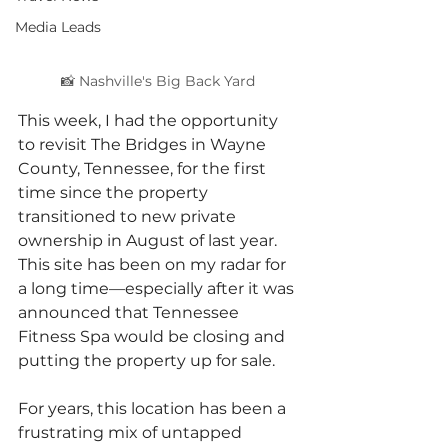
Media Leads
📸 Nashville's Big Back Yard 
This week, I had the opportunity 
to revisit The Bridges in Wayne 
County, Tennessee, for the first 
time since the property 
transitioned to new private 
ownership in August of last year. 
This site has been on my radar for 
a long time—especially after it was 
announced that Tennessee 
Fitness Spa would be closing and 
putting the property up for sale.
For years, this location has been a 
frustrating mix of untapped 