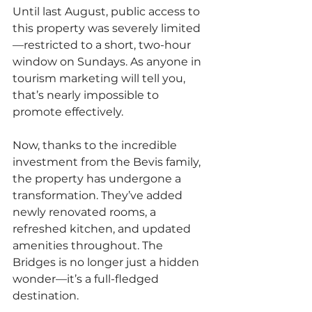
Until last August, public access to 
this property was severely limited
—restricted to a short, two-hour 
window on Sundays. As anyone in 
tourism marketing will tell you, 
that’s nearly impossible to 
promote effectively.
Now, thanks to the incredible 
investment from the Bevis family, 
the property has undergone a 
transformation. They’ve added 
newly renovated rooms, a 
refreshed kitchen, and updated 
amenities throughout. The 
Bridges is no longer just a hidden 
wonder—it’s a full-fledged 
destination.