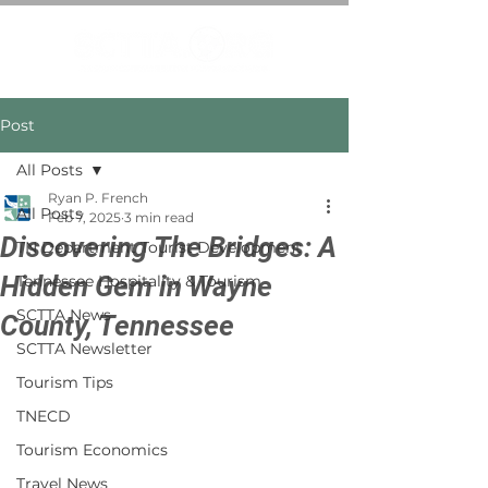
Post
All Posts
Ryan P. French
All Posts
Feb 7, 2025
3 min read
Discovering The Bridges: A
TN Department Tourist Development
Hidden Gem in Wayne
Tennessee Hospitality & Tourism
SCTTA News
County, Tennessee
SCTTA Newsletter
Tourism Tips
TNECD
Tourism Economics
Travel News