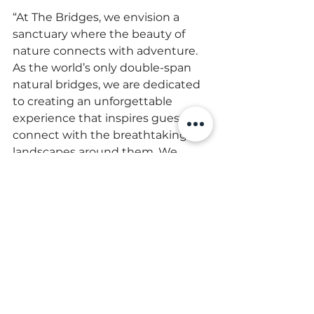
“At The Bridges, we envision a 
sanctuary where the beauty of 
nature connects with adventure. 
As the world’s only double-span 
natural bridges, we are dedicated 
to creating an unforgettable 
experience that inspires guests to 
connect with the breathtaking 
landscapes around them. We 
believe that extraordinary 
experiences should be accessible 
to everyone, offering affordable 
accommodations and activities 
without compromising on quality 
or comfort. Our hope is that 
visitors find serenity in mind, body, 
and soul as they experience God’s 
natural creation.”