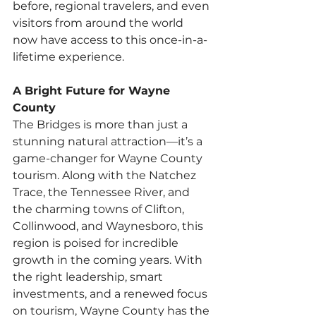
before, regional travelers, and even 
visitors from around the world 
now have access to this once-in-a-
lifetime experience.
A Bright Future for Wayne 
County
The Bridges is more than just a 
stunning natural attraction—it’s a 
game-changer for Wayne County 
tourism. Along with the Natchez 
Trace, the Tennessee River, and 
the charming towns of Clifton, 
Collinwood, and Waynesboro, this 
region is poised for incredible 
growth in the coming years. With 
the right leadership, smart 
investments, and a renewed focus 
on tourism, Wayne County has the 