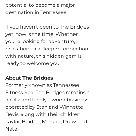
potential to become a major 
destination in Tennessee.
If you haven’t been to The Bridges 
yet, now is the time. Whether 
you’re looking for adventure, 
relaxation, or a deeper connection 
with nature, this hidden gem is 
ready to welcome you.
About The Bridges
Formerly known as Tennessee 
Fitness Spa, The Bridges remains a 
locally and family-owned business 
operated by Stan and Winnette 
Bevis, along with their children: 
Taylor, Braden, Morgan, Drew, and 
Nate.