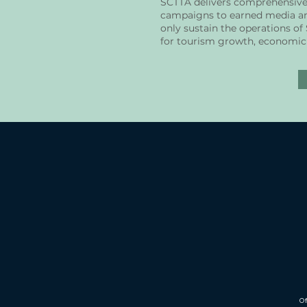
SCTTA delivers comprehensive m
campaigns to earned media and
only sustain the operations of
for tourism growth, economic 
Of