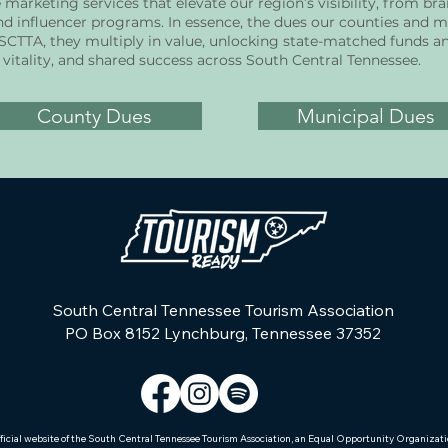
arketing services that elevate our region’s visibility, from br
 influencer programs. In essence, the dues our counties and mu
 SCTTA, they multiply in value, unlocking state-matched funds a
vitality, and shared success across South Central Tennessee.
County Dues
Municipal Dues
South Central Tennessee Tourism Association
PO Box 8152 Lynchburg, Tennessee 37352
ficial website of the South Central Tennessee Tourism Association, an Equal Opportunity Organizat