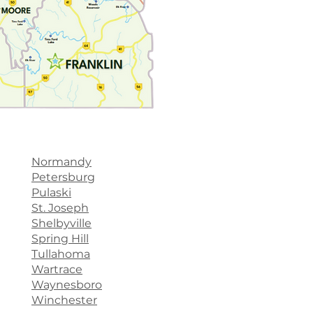
Normandy
Petersburg
Pulaski
St. Joseph
Shelbyville
Spring Hill
Tullahoma
Wartrace
Waynesboro
Winchester