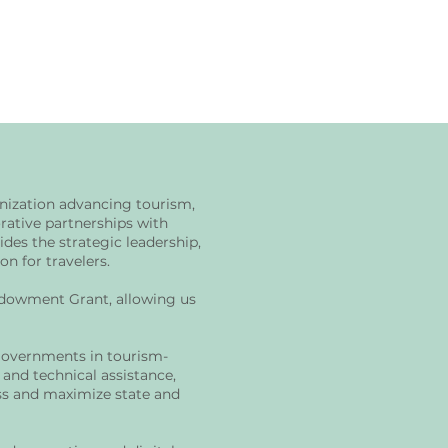
anization advancing tourism,
ative partnerships with
des the strategic leadership,
n for travelers.
ndowment Grant, allowing us
governments in tourism-
 and technical assistance,
ess and maximize state and