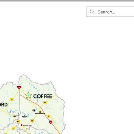
RESEARCH
DASHBOARDS