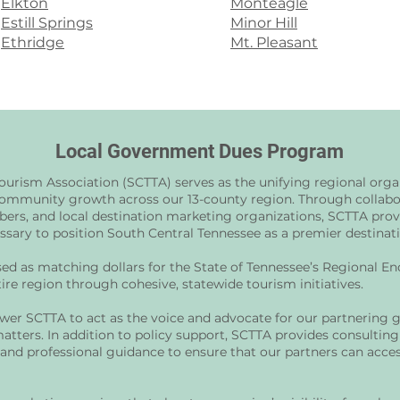
Elkton
Monteagle
Estill Springs
Minor Hill
Ethridge
Mt. Pleasant
Local Government Dues Program
ourism Association (SCTTA) serves as the unifying regional org
mmunity growth across our 13-county region. Through collabor
bers, and local destination marketing organizations, SCTTA provi
ary to position South Central Tennessee as a premier destinatio
d as matching dollars for the State of Tennessee’s Regional E
ire region through cohesive, statewide tourism initiatives.
er SCTTA to act as the voice and advocate for our partnering 
matters. In addition to policy support, SCTTA provides consulting
 and professional guidance to ensure that our partners can acc