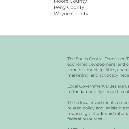
Moore County
Perry County
Wayne County
The South Central Tennessee T
economic development, and co
counties, municipalities, cham
marketing, and advocacy necess
Local Government Dues are use
to fundamentally serve the ent
These local investments empow
related policy and legislative 
tourism grant administration,
federal resources.