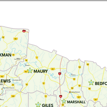
N
BLOG
PROGRAMS
RESOURCES