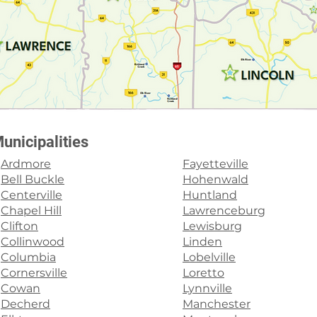
unicipalities
Ardmore
Fayetteville
Bell Buckle
Hohenwald
Centerville
Huntland
Chapel Hill
Lawrenceburg
Clifton
Lewisburg
Collinwood
Linden
Columbia
Lobelville
Cornersville
Loretto
Cowan
Lynnville
Decherd
Manchester