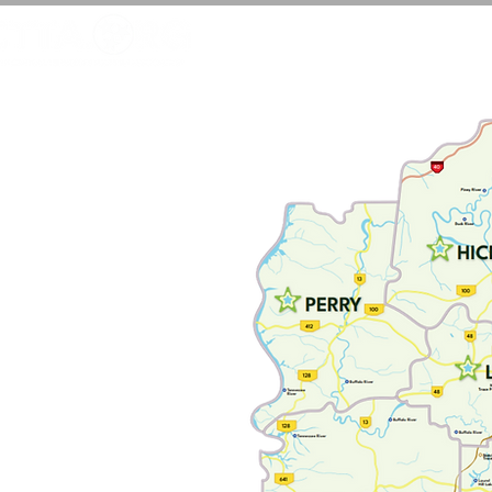
LEARN MORE
JOI