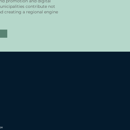
and promotion and digital
nicipalities contribute not
nd creating a regional engine
ion