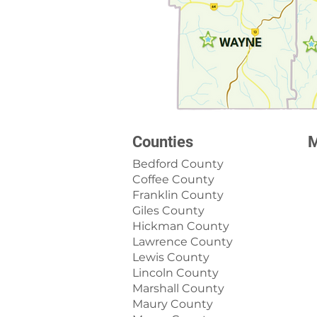
Counties
M
Bedford County
Coffee County
Franklin County
Giles County
Hickman County
Lawrence County
Lewis County
Lincoln County
Marshall County
Maury County