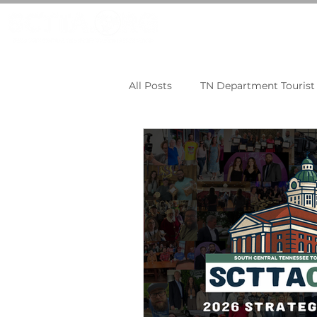
LEARN MORE
JOI
All Posts
TN Department Touris
Tourism Tips
TNECD