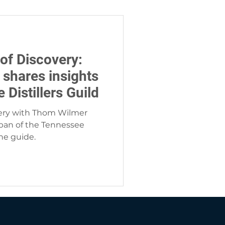
of Discovery:
 shares insights
Distillers Guild
very with Thom Wilmer
ban of the Tennessee
the guide.