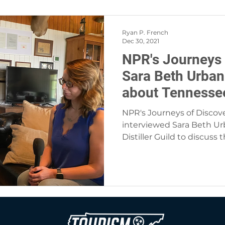
Ryan P. French
Dec 30, 2021
NPR's Journeys 
Sara Beth Urban
about Tennessee 
NPR's Journeys of Disco
interviewed Sara Beth Ur
Distiller Guild to discuss 