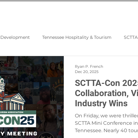
N
BLOG
PROGRAMS
RESOURCES
t Development
Tennessee Hospitality & Tourism
SCTTA
Tourism Economics
Travel News
Media Leads
Ryan P. French
Dec 20, 2025
SCTTA-Con 2025
Collaboration, V
Industry Wins
On Friday, we were thrille
SCTTA Mini Conference in 
Tennessee. Nearly 40 tou