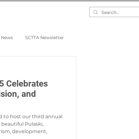
RESEARCH
DASHBOARDS
 News
SCTTA Newsletter
 Celebrates
ision, and
d to host our third annual
beautiful Pulaski,
rism, development,