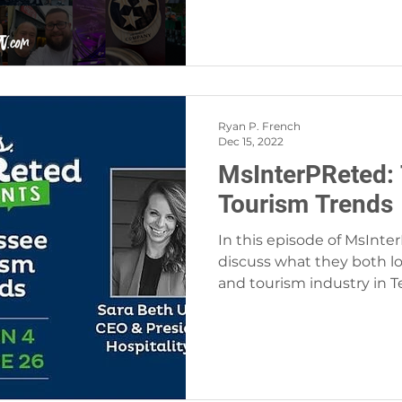
Ryan P. French
Dec 15, 2022
MsInterPReted:
Tourism Trends
In this episode of MsInter
discuss what they both lo
and tourism industry in 