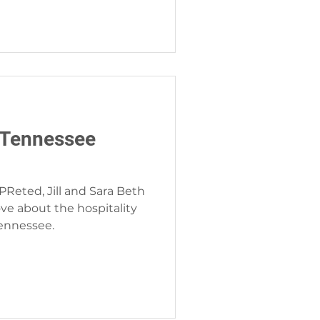
 Tennessee
PReted, Jill and Sara Beth
ve about the hospitality
Tennessee.