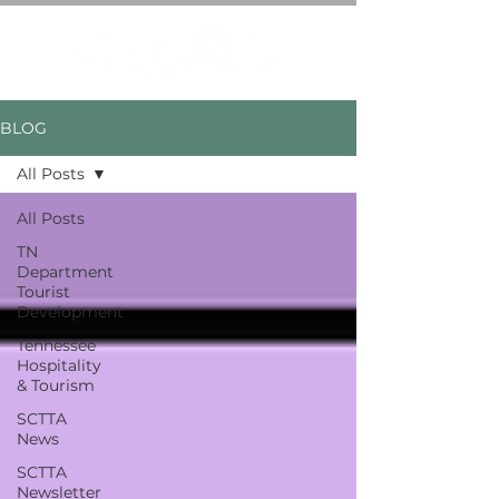
BLOG
All Posts
All Posts
TN
Department
Tourist
Development
Tennessee
Hospitality
& Tourism
SCTTA
News
SCTTA
Newsletter