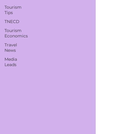
Tourism
Tips
TNECD
Tourism
Economics
Travel
News
Media
Leads