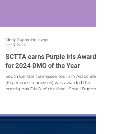
Cindy Dupree Holloway
Oct 3, 2024
SCTTA earns Purple Iris Award
for 2024 DMO of the Year
South Central Tennessee Tourism Association
(Experience Tennessee) was awarded the
prestigious DMO of the Year - Small Budget,
in the...