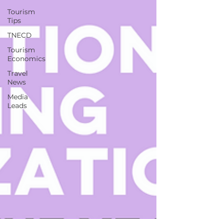
Tourism
Tips
TNECD
Tourism
Economics
Travel
News
Media
Leads