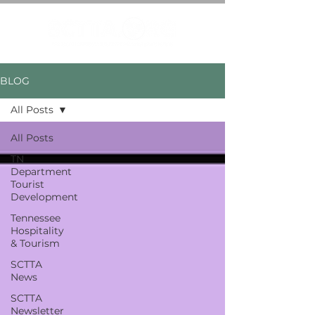
BLOG
All Posts
All Posts
TN
Department
Tourist
Development
Tennessee
Hospitality
& Tourism
SCTTA
News
SCTTA
Newsletter